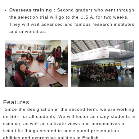
Overseas training :
Second graders who went through
the selection trial will go to the U.S.A. for two weeks.
They will visit advanced and famous research institutes
and universities.
Features
Since the designation in the second term, we are working
on SSH for all students. We will foster as many students in
science, as well as cultivate views and perspectives of
scientific things needed in society and presentation
abilities and expressive abilities in English.