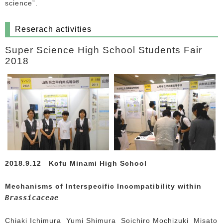
science”.
Reserach activities
Super Science High School Students Fair
2018
2018.9.12
Kofu Minami High School
Mechanisms of Interspecific Incompatibility within
Brassicaceae
Chiaki Ichimura Yumi Shimura Soichiro Mochizuki Misato