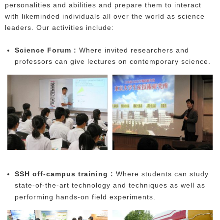
personalities and abilities and prepare them to interact
with likeminded individuals all over the world as science
leaders. Our activities include:
Science Forum :
Where invited researchers and
professors can give lectures on contemporary science.
SSH off-campus training :
Where students can study
state-of-the-art technology and techniques as well as
performing hands-on field experiments.