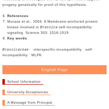
progeny genetically for proof of this hypothesis.
References
Murase et al., 2004. A Membrane-anchored protein
Brassica
kinase involved in
self-incompatibility
signaling. Science 303: 1516-1519
Key words
Brassicaceae
interspecific-incompatibility self-
incompatibility MLPK
English Page
School Information
University Acceptances
A Message from Principal