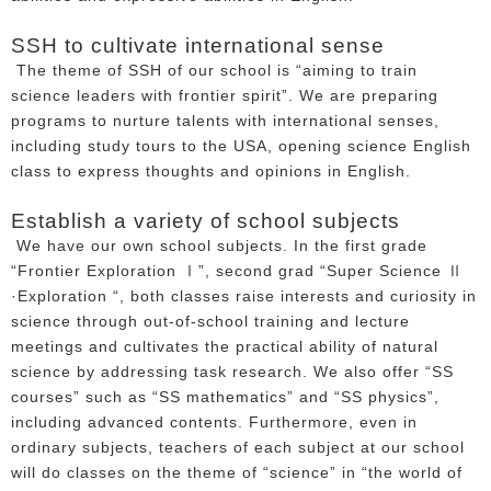
SSH to cultivate international sense
The theme of SSH of our school is “aiming to train
science leaders with frontier spirit”. We are preparing
programs to nurture talents with international senses,
including study tours to the USA, opening science English
class to express thoughts and opinions in English.
Establish a variety of school subjects
We have our own school subjects. In the first grade
“Frontier Exploration Ⅰ”, second grad “Super Science Ⅱ
·Exploration “, both classes raise interests and curiosity in
science through out-of-school training and lecture
meetings and cultivates the practical ability of natural
science by addressing task research. We also offer “SS
courses” such as “SS mathematics” and “SS physics”,
including advanced contents. Furthermore, even in
ordinary subjects, teachers of each subject at our school
will do classes on the theme of “science” in “the world of