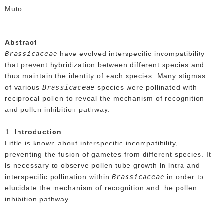
Muto
Abstract
Brassicaceae
have evolved interspecific incompatibility
that prevent hybridization between different species and
thus maintain the identity of each species. Many stigmas
Brassicaceae
of various
species were pollinated with
reciprocal pollen to reveal the mechanism of recognition
and pollen inhibition pathway.
Introduction
Little is known about interspecific incompatibility,
preventing the fusion of gametes from different species. It
is necessary to observe pollen tube growth in intra and
Brassicaceae
interspecific pollination within
in order to
elucidate the mechanism of recognition and the pollen
inhibition pathway.