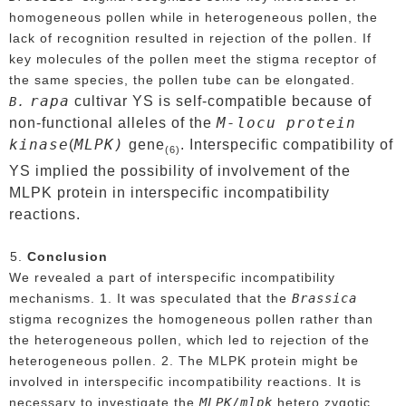
homogeneous pollen while in heterogeneous pollen, the
lack of recognition resulted in rejection of the pollen. If
key molecules of the pollen meet the stigma receptor of
the same species, the pollen tube can be elongated.
rapa
cultivar YS is self-compatible because of
B.
M-locu protein
non-functional alleles of the
kinase
MLPK)
(
gene
. Interspecific compatibility of
(6)
YS implied the possibility of involvement of the
MLPK protein in interspecific incompatibility
reactions.
Conclusion
We revealed a part of interspecific incompatibility
Brassica
mechanisms. 1. It was speculated that the
stigma recognizes the homogeneous pollen rather than
the heterogeneous pollen, which led to rejection of the
heterogeneous pollen. 2. The MLPK protein might be
involved in interspecific incompatibility reactions. It is
MLPK/mlpk
necessary to investigate the
hetero zygotic