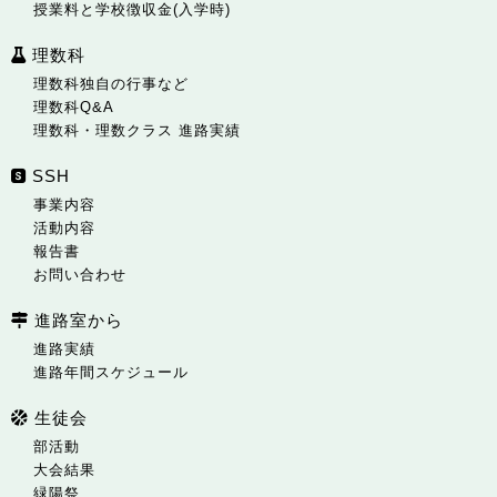
授業料と学校徴収金(入学時)
理数科
理数科独自の行事など
理数科Q&A
理数科・理数クラス 進路実績
SSH
事業内容
活動内容
報告書
お問い合わせ
進路室から
進路実績
進路年間スケジュール
生徒会
部活動
大会結果
緑陽祭