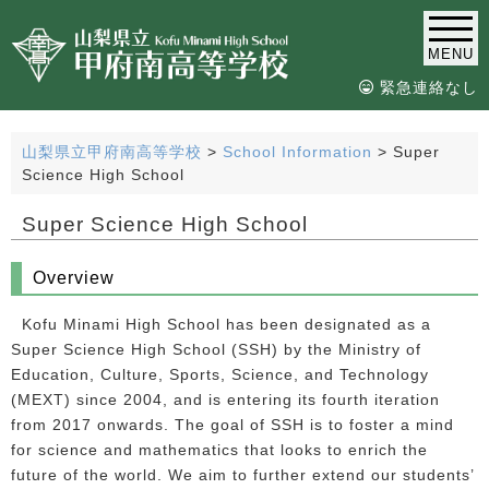
MENU
緊急連絡なし
山梨県立甲府南高等学校
>
School Information
>
Super
Science High School
Super Science High School
Overview
Kofu Minami High School has been designated as a
Super Science High School (SSH) by the Ministry of
Education, Culture, Sports, Science, and Technology
(MEXT) since 2004, and is entering its fourth iteration
from 2017 onwards. The goal of SSH is to foster a mind
for science and mathematics that looks to enrich the
future of the world. We aim to further extend our students’