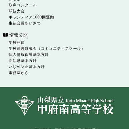
歌声コンクール
球技大会
ボランティア1000回運動
生徒会長あいさつ
情報公開
学校評価
学校運営協議会（コミュニティスクール）
個人情報保護基本方針
部活動基本方針
いじめ防止基本方針
事務室から