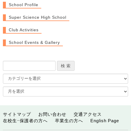
School Profile
Super Science High School
Club Activities
School Events & Gallery
サイトマップ
お問い合わせ
交通アクセス
在校生･保護者の方へ
卒業生の方へ
English Page