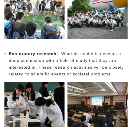
Exploratory research :
Wherein students develop a
deep connection with a field of study that they are
interested in. These research activities will be closely
related to scientific events or societal problems.