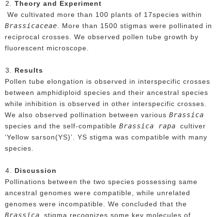
Theory and Experiment
We cultivated more than 100 plants of 17species within
Brassicaceae
. More than 1500 stigmas were pollinated in
reciprocal crosses. We observed pollen tube growth by
fluorescent microscope.
Results
Pollen tube elongation is observed in interspecific crosses
between amphidiploid species and their ancestral species
while inhibition is observed in other interspecific crosses.
Brassica
We also observed pollination between various
Brassica rapa
species and the self-compatible
cultiver
‘Yellow sarson(YS)’. YS stigma was compatible with many
species.
Discussion
Pollinations between the two species possessing same
ancestral genomes were compatible, while unrelated
genomes were incompatible. We concluded that the
Brassica
stigma recognizes some key molecules of