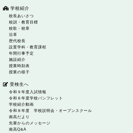
学校紹介
校長あいさつ
校訓・教育目標
校歌・校章
沿革
歴代校長
設置学科・教育課程
年間行事予定
施設紹介
授業時刻表
授業の様子
受検生へ
令和９年度入試情報
令和８年度学校パンフレット
学校紹介動画
令和８年度 学校説明会・オープンスクール
南高だより
先輩からのメッセージ
南高Q&A